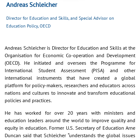
Andreas Schleicher
Director for Education and Skills, and Special Advisor on
Education Policy, OECD
Andreas Schleicher is Director for Education and Skills at the
Organisation for Economic Co-operation and Development
(OECD). He initiated and oversees the Programme for
International Student Assessment (PISA) and other
international instruments that have created a global
platform for policy-makers, researchers and educators across
nations and cultures to innovate and transform educational
policies and practices.
He has worked for over 20 years with ministers and
education leaders around the world to improve quality and
equity in education. Former U.S. Secretary of Education Arne
Duncan said that Schleicher “understands the global issues