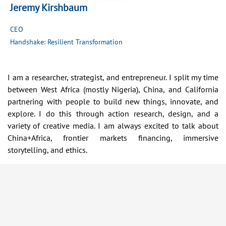
Jeremy Kirshbaum
CEO
Handshake: Resilient Transformation
I am a researcher, strategist, and entrepreneur. I split my time
between West Africa (mostly Nigeria), China, and California
partnering with people to build new things, innovate, and
explore. I do this through action research, design, and a
variety of creative media. I am always excited to talk about
China+Africa, frontier markets financing, immersive
storytelling, and ethics.