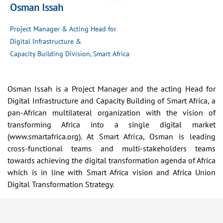
Osman Issah
Project Manager & Acting Head for
Digital Infrastructure &
Capacity Building Division, Smart Africa
Osman Issah is a Project Manager and the acting Head for
Digital Infrastructure and Capacity Building of Smart Africa, a
pan-African multilateral organization with the vision of
transforming Africa into a single digital market
(www.smartafrica.org). At Smart Africa, Osman is leading
cross-functional teams and multi-stakeholders teams
towards achieving the digital transformation agenda of Africa
which is in line with Smart Africa vision and Africa Union
Digital Transformation Strategy.