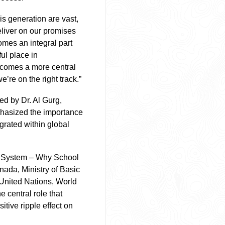
his generation are vast,
eliver on our promises
omes an integral part
ul place in
ecomes a more central
’re on the right track.”
d by Dr. Al Gurg,
mphasized the importance
grated within global
on System – Why School
nada, Ministry of Basic
United Nations, World
 central role that
tive ripple effect on