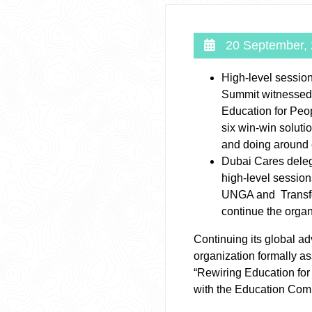
20 September,
High-level sessio
Summit witnessed 
Education for Peop
six win-win solutio
and doing around
Dubai Cares delega
high-level sessio
UNGA and Transfo
continue the organ
Continuing its global ad
organization formally a
“Rewiring Education for
with the Education Com