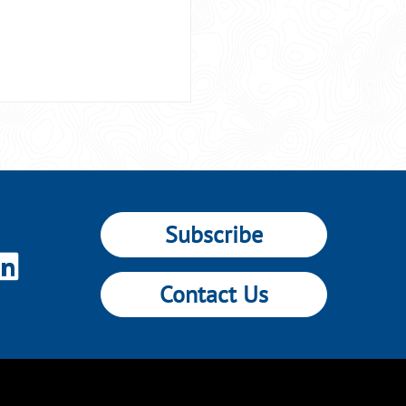
Subscribe
Contact Us