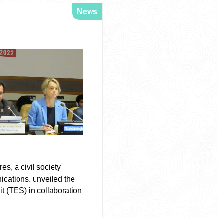
News
s, a civil society
ications, unveiled the
t (TES) in collaboration