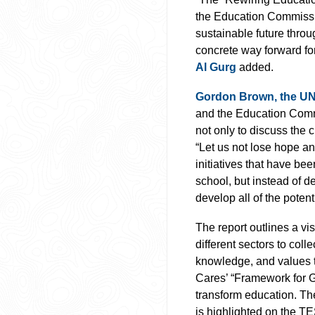
the Education Commissi
sustainable future throu
concrete way forward fo
Al Gurg
added.
Gordon Brown, the UN’
and the Education Commi
not only to discuss the 
“Let us not lose hope and
initiatives that have be
school, but instead of d
develop all of the potenti
The report outlines a vis
different sectors to coll
knowledge, and values t
Cares’ “Framework for G
transform education. T
is highlighted on the TE