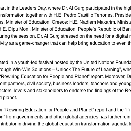
rt in the Leaders Day, where Dr. Al Gurg participated in the hig
nsformation together with H.E. Pedro Castillo Terrones, Preside
s, Minister of Education, Greece; H.E. Nadiem Makarim, Ministe
H.E. Dipu Moni, Minister of Education, People’s Republic of B
uring the session, Dr. Al Gurg stressed on the need for a digital 
vity as a game-changer that can help bring education to even th
pated in a youth-led festival hosted by the United Nations Foundat
rough Win-Win Solutions – Unlock The Future of Learning”, whe
“Rewiring Education for People and Planet” report. Moreover, Dr
t partners, civil society, business leaders, teachers and youn
ectors, levels and stakeholders to endorse the findings of the Rep
d planet.
or “Rewiring Education for People and Planet” report and the “
n” from governments and other global agencies has further rei
ntributor in driving the global education transformation agenda 