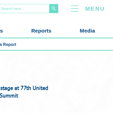
Search Button
earch
MENU
or:
us
Reports
Media
e Education Nexus Report
 stage at 77th United
 Summit