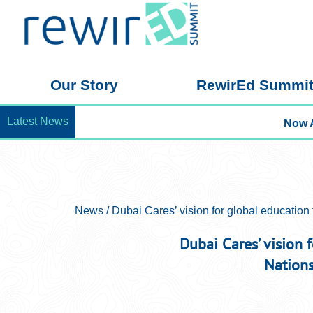
Skip
to
the
content
Our Story
RewirEd Summi
Latest News
News / Dubai Cares’ vision for global education 
Dubai Cares’ vision 
Nation