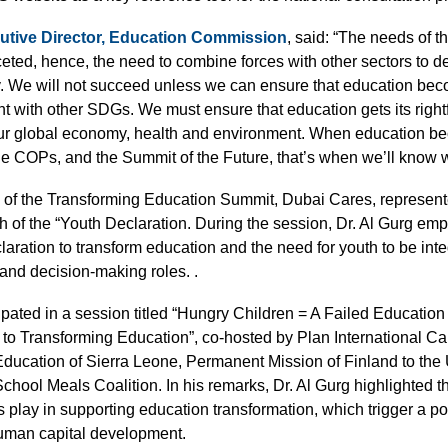
ecutive Director, Education Commission
, said: “The needs of t
ceted, hence, the need to combine forces with other sectors to d
y. We will not succeed unless we can ensure that education bec
 with other SDGs. We must ensure that education gets its rightf
ur global economy, health and environment. When education b
e COPs, and the Summit of the Future, that’s when we’ll know we
 of the Transforming Education Summit, Dubai Cares, represente
ch of the “Youth Declaration. During the session, Dr. Al Gurg e
aration to transform education and the need for youth to be inte
and decision-making roles. .
ipated in a session titled “Hungry Children = A Failed Educati
 to Transforming Education”, co-hosted by Plan International Ca
ucation of Sierra Leone, Permanent Mission of Finland to the 
ol Meals Coalition. In his remarks, Dr. Al Gurg highlighted the
play in supporting education transformation, which trigger a posi
uman capital development.