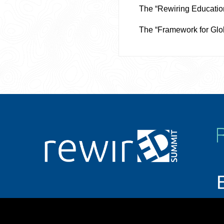
The “Rewiring Educatio
The “Framework for Glo