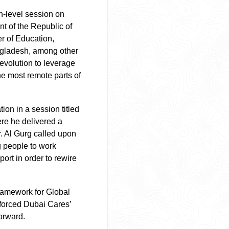
h-level session on
nt of the Republic of
r of Education,
angladesh, among other
revolution to leverage
e most remote parts of
ion in a session titled
re he delivered a
. Al Gurg called upon
g people to work
ort in order to rewire
Framework for Global
nforced Dubai Cares’
forward.