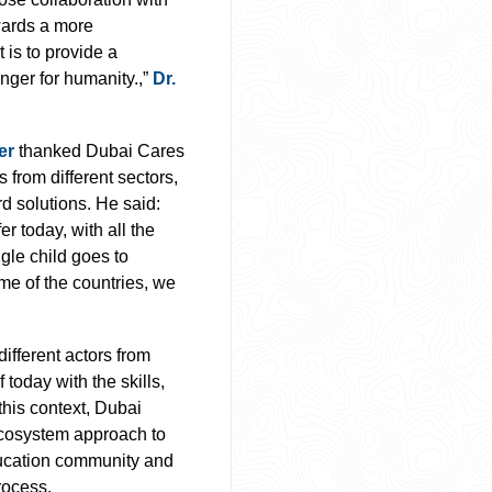
wards a more
 is to provide a
nger for humanity.,”
Dr.
er
thanked Dubai Cares
from different sectors,
rd solutions. He said:
er today, with all the
ngle child goes to
ome of the countries, we
different actors from
 today with the skills,
this context, Dubai
 ecosystem approach to
ducation community and
rocess.