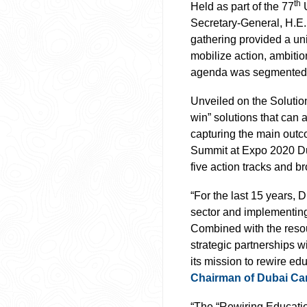
th
Held as part of the 77
U
Secretary-General, H.E. 
gathering provided a uni
mobilize action, ambitio
agenda was segmented a
Unveiled on the Solution
win” solutions that can 
capturing the main outc
Summit at Expo 2020 Dub
five action tracks and 
“For the last 15 years,
sector and implementing 
Combined with the reso
strategic partnerships w
its mission to rewire ed
Chairman of Dubai Ca
“The “Rewiring Educatio