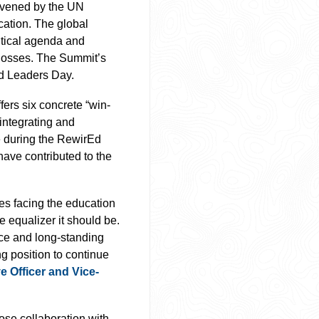
vened by the UN
cation. The global
litical agenda and
g losses. The Summit’s
d Leaders Day.
fers six concrete “win-
 integrating and
e during the RewirEd
ave contributed to the
es facing the education
e equalizer it should be.
ce and long-standing
g position to continue
e Officer and Vice-
ose collaboration with