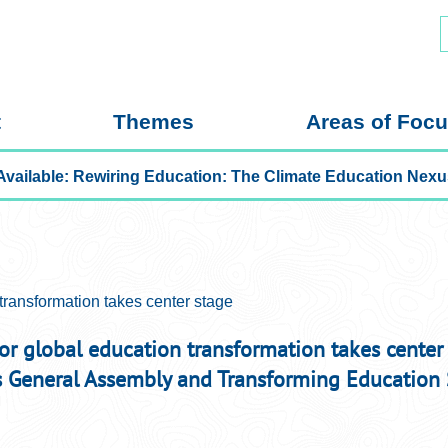
S
f
t
Themes
Areas of Foc
Now Available: Rewiring Education: The Climat
transformation takes center stage
for global education transformation takes center
s General Assembly and Transforming Education