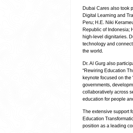
Dubai Cares also took pa
Digital Learning and Tra
Peru; H.E. Niki Kerameu
Republic of Indonesia; 
high-level dignitaries. D
technology and connecti
the world.
Dr. Al Gurg also partici
“Rewiring Education Th
keynote focused on the 
governments, developmen
collaboratively across s
education for people an
The extensive support f
Education Transformatio
position as a leading co