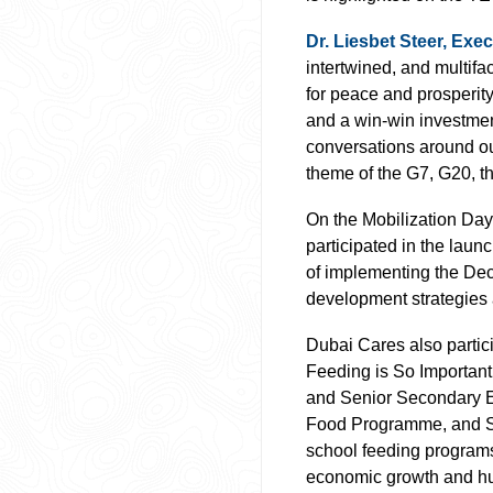
Dr. Liesbet Steer, Ex
intertwined, and multifa
for peace and prosperit
and a win-win investment
conversations around o
theme of the G7, G20, th
On the Mobilization Day
participated in the laun
of implementing the Decl
development strategies 
Dubai Cares also partic
Feeding is So Important
and Senior Secondary Ed
Food Programme, and Scho
school feeding programs 
economic growth and h