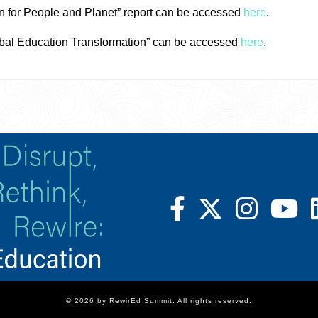
n for People and Planet” report can be accessed
here
.
bal Education Transformation” can be accessed
here
.
© 2026 by RewirEd Summit. All rights reserved.