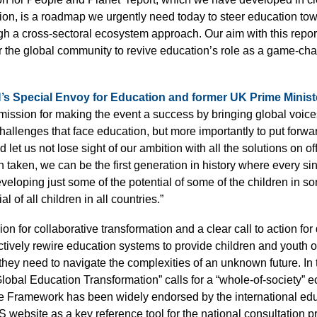
on, is a roadmap we urgently need today to steer education to
gh a cross-sectoral ecosystem approach. Our aim with this report
r the global community to revive education’s role as a game-cha
s Special Envoy for Education and former UK Prime Minist
ssion for making the event a success by bringing global voices 
challenges that face education, but more importantly to put forwa
 let us not lose sight of our ambition with all the solutions on off
en taken, we can be the first generation in history where every si
eveloping just some of the potential of some of the children in s
al of all children in all countries.”
ion for collaborative transformation and a clear call to action for 
ectively rewire education systems to provide children and youth of
hey need to navigate the complexities of an unknown future. In 
lobal Education Transformation” calls for a “whole-of-society”
he Framework has been widely endorsed by the international e
S website as a key reference tool for the national consultation p