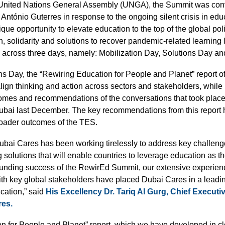
nited Nations General Assembly (UNGA), the Summit was con
António Guterres in response to the ongoing silent crisis in edu
que opportunity to elevate education to the top of the global po
n, solidarity and solutions to recover pandemic-related learnin
cross three days, namely: Mobilization Day, Solutions Day an
s Day, the “Rewiring Education for People and Planet” report of
align thinking and action across sectors and stakeholders, while
omes and recommendations of the conversations that took plac
ai last December. The key recommendations from this report h
broader outcomes of the TES.
 Dubai Cares has been working tirelessly to address key challeng
solutions that will enable countries to leverage education as th
unding success of the RewirEd Summit, our extensive experien
ith key global stakeholders have placed Dubai Cares in a leadin
ucation,” said
His Excellency Dr. Tariq Al Gurg, Chief Executiv
res.
n for People and Planet” report, which we have developed in cl