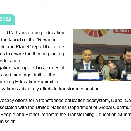
 2022
n at UN Transforming Education
the launch of the “Rewiring
le and Planet” report that offers
ns to rewire the thinking, acting
 education
tion participated in a series of
ns and meetings both at the
rming Education Summit to
ization’s advocacy efforts to transform education
vocacy efforts for a transformed education ecosystem, Dubai Care
ssociated with the United Nations Department of Global Commun
 People and Planet” report at the Transforming Education Summi
mission.