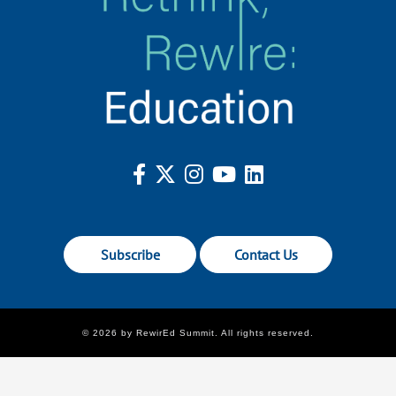
Subscribe
Contact Us
© 2026 by RewirEd Summit. All rights reserved.